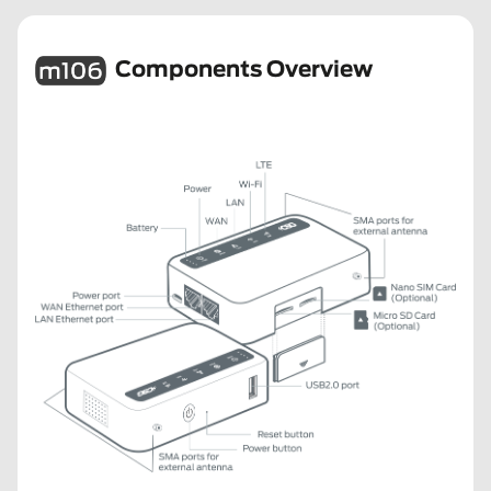
Components Overview
m106