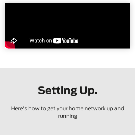
Setting Up.
Here's how to get your home network up and
running