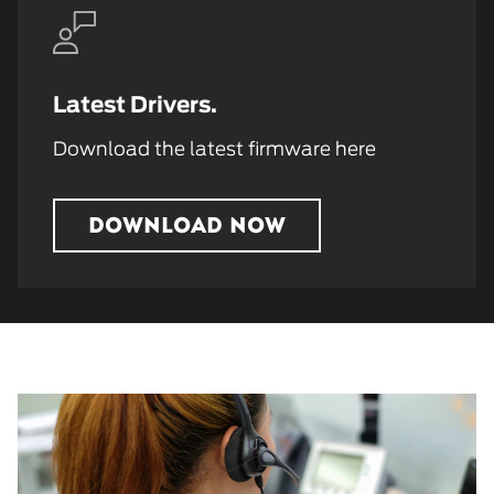
Latest Drivers.
Download the latest firmware here
DOWNLOAD NOW