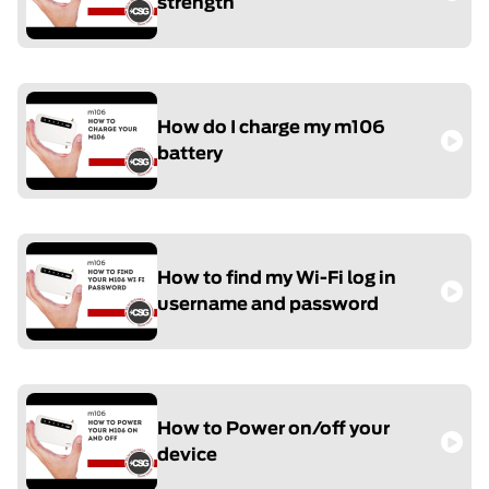
strength
How do I charge my m106
battery
How to find my Wi-Fi log in
username and password
How to Power on/off your
device