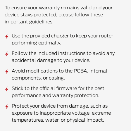
To ensure your warranty remains valid and your
device stays protected, please follow these
important guidelines:
Use the provided charger to keep your router
performing optimally.
Follow the included instructions to avoid any
accidental damage to your device.
Avoid modifications to the PCBA, internal
components, or casing.
Stick to the official firmware for the best
performance and warranty protection.
Protect
your device from damage, such as
exposure to inappropriate voltage, extreme
temperatures, water, or physical impact.