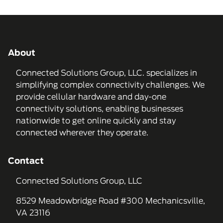
About
Connected Solutions Group, LLC. specializes in
simplifying complex connectivity challenges. We
provide cellular hardware and day-one
connectivity solutions, enabling businesses
nationwide to get online quickly and stay
connected wherever they operate.
Contact
Connected Solutions Group, LLC
8529 Meadowbridge Road #300 Mechanicsville,
VA 23116