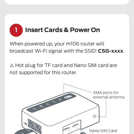
1
Insert Cards & Power On
When powered up, your m106 router will
broadcast Wi-Fi signal with the SSID:
CSG-xxxx
.
⚠️ Hot plug for TF card and Nano SIM card are
not supported for this router.