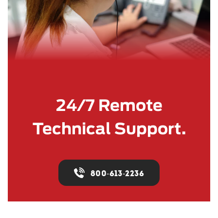
24/7 Remote
Technical Support.
800-613-2236