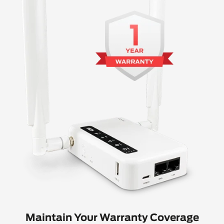
Maintain Your Warranty Coverage