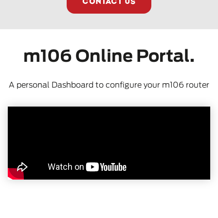
CONTACT US
m106 Online Portal.
A personal Dashboard to configure your m106 router