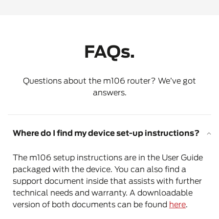
FAQs.
Questions about the m106 router? We’ve got
answers.
Where do I find my device set-up instructions?
The m106 setup instructions are in the User Guide
packaged with the device. You can also find a
support document inside that assists with further
technical needs and warranty. A downloadable
version of both documents can be found
here
.