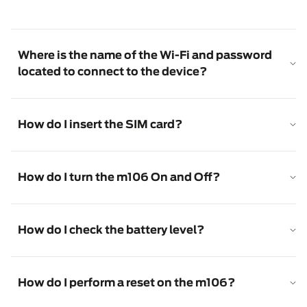
Where is the name of the Wi-Fi and password
located to connect to the device?
How do I insert the SIM card?
How do I turn the m106 On and Off?
How do I check the battery level?
How do I perform a reset on the m106?