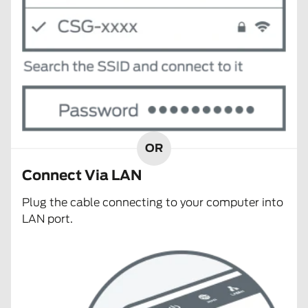
OR
Connect Via LAN
Plug the cable connecting to your computer into
LAN port.