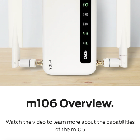
m106 Overview.
Watch the video to learn more about the capabilities
of the m106