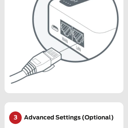
3
Advanced Settings (Optional)