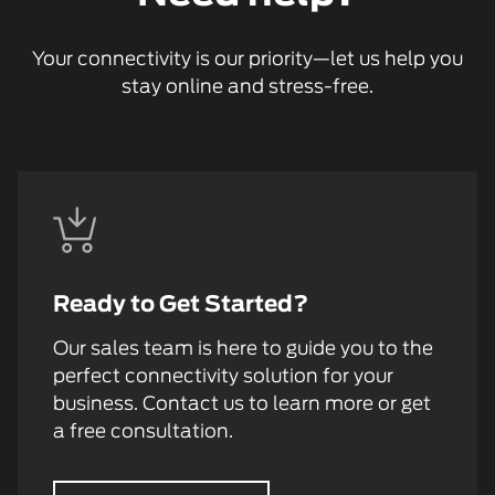
Your connectivity is our priority—let us help you
stay online and stress-free.
Ready to Get Started?
Our sales team is here to guide you to the
perfect connectivity solution for your
business. Contact us to learn more or get
a free consultation.