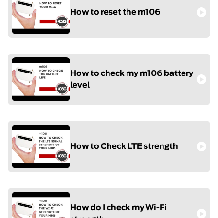
How to reset the m106
How to check my m106 battery
level
How to Check LTE strength
How do I check my Wi-Fi