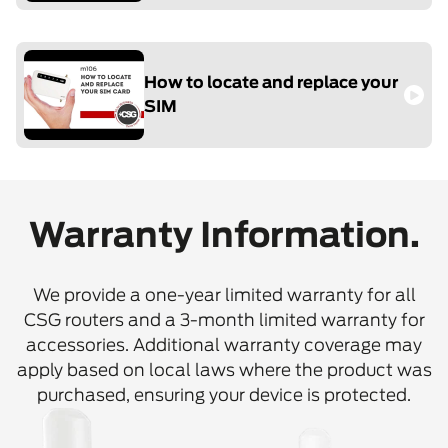
How to locate and replace your
SIM
Warranty Information.
We provide a one-year limited warranty for all
CSG routers and a 3-month limited warranty for
accessories. Additional warranty coverage may
apply based on local laws where the product was
purchased, ensuring your device is protected.