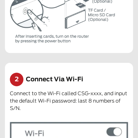
2
Connect Via Wi-Fi
Connect to the Wi-Fi called CSG-xxxx, and input
the default Wi-Fi password: last 8 numbers of
S/N.