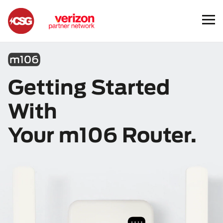
m106
Getting Started
With
Your m106 Router.