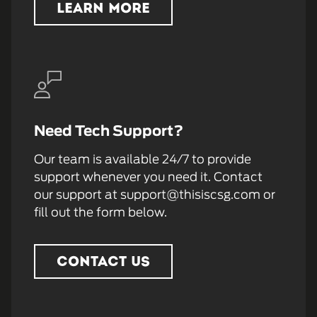
LEARN MORE
Need Tech Support?
Our team is available 24/7 to provide
support whenever you need it. Contact
our support at support@thisiscsg.com or
fill out the form below.
CONTACT US