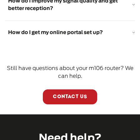
How do I improve my signal quality and get
better reception?
How do I get my online portal set up?
Still have questions about your m106 router? We
can help.
CONTACT US
Need help?