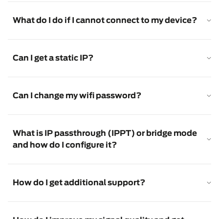
What do I do if I cannot connect to my device?
Can I get a static IP?
Can I change my wifi password?
What is IP passthrough (IPPT) or bridge mode
and how do I configure it?
How do I get additional support?