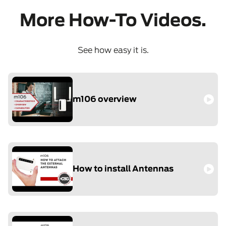
More How-To Videos.
See how easy it is.
m106 overview
How to install Antennas