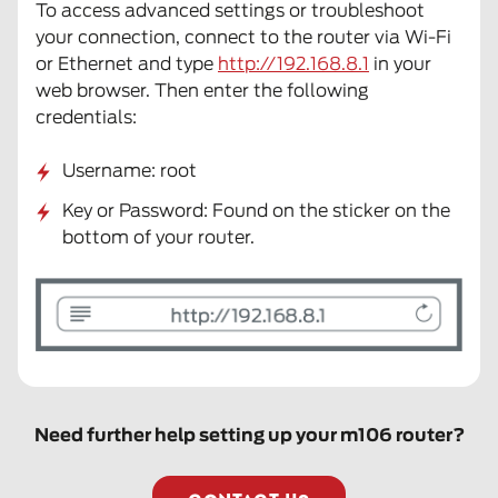
To access advanced settings or troubleshoot
your connection, connect to the router via Wi-Fi
or Ethernet and type
http://192.168.8.1
in your
web browser. Then enter the following
credentials:
Username: root
Key or Password: Found on the sticker on the
bottom of your router.
Need further help setting up your m106 router?