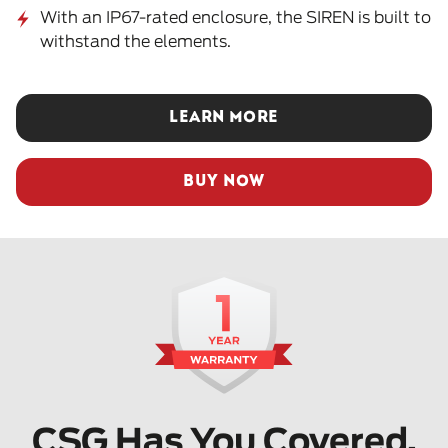
With an IP67-rated enclosure, the SIREN is built to
withstand the elements.
LEARN MORE
BUY NOW
CSG Has You Covered.