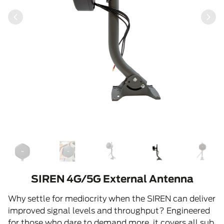
SIREN 4G/5G External Antenna
Why settle for mediocrity when the SIREN can deliver
improved signal levels and throughput? Engineered
for those who dare to demand more, it covers all sub