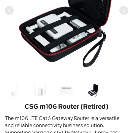
CSG m106 Router (Retired)
The m106 LTE Cat6 Gateway Router is a versatile
and reliable connectivity business solution.
Supporting Verizon’s 4G LTE Network, it provides