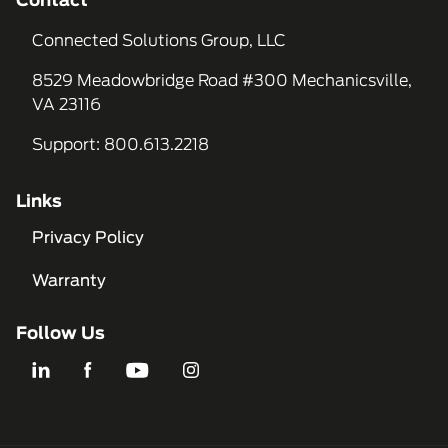
Contact
Connected Solutions Group, LLC
8529 Meadowbridge Road #300 Mechanicsville,
VA 23116
Support
:
800.613.2218
Links
Privacy Policy
Warranty
Follow Us