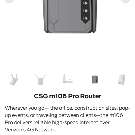
CSG m106 Pro Router
Wherever you go— the office, construction sites, pop-
up events, or traveling between clients—the m106
Pro delivers reliable high-speed Internet over
Verizon’s 4G Network.