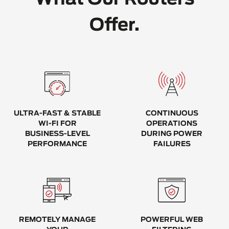
Offer.
ULTRA-FAST & STABLE
CONTINUOUS
WI-FI FOR
OPERATIONS
BUSINESS-LEVEL
DURING POWER
PERFORMANCE
FAILURES
REMOTELY MANAGE
POWERFUL WEB