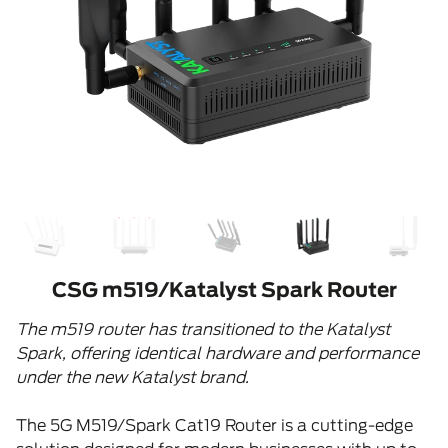
CSG m519/Katalyst Spark Router
The m519 router has transitioned to the Katalyst
Spark, offering identical hardware and performance
under the new Katalyst brand.
The 5G M519/Spark Cat19 Router is a cutting-edge