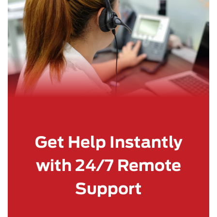
Get Help Instantly
with 24/7 Remote
Support