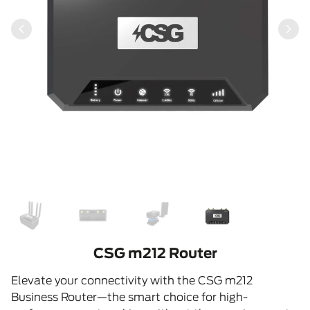
CSG m212 Router
Elevate your connectivity with the CSG m212
Business Router—the smart choice for high-