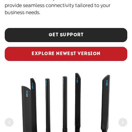
provide seamless connectivity tailored to your
business needs.
GET SUPPORT
EXPLORE NEWEST VERSION