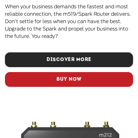
When your business demands the fastest and most
reliable connection, the m519/Spark Router delivers.
Don’t settle for less when you can have the best.
Upgrade to the Spark and propel your business into
the future. You ready?
DISCOVER MORE
BUY NOW