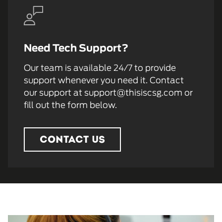
Need Tech Support?
Our team is available 24/7 to provide
support whenever you need it. Contact
our support at support@thisiscsg.com or
fill out the form below.
CONTACT US