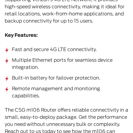
high-speed wireless connectivity, making it ideal for
retail locations, work-from-home applications, and
backup connectivity for up to 15 users.
Key Features:
Fast and secure 4G LTE connectivity.
Multiple Ethernet ports for seamless device
integration.
Built-in battery for failover protection.
Remote management and monitoring
capabilities.
The CSG m106 Router offers reliable connectivity in a
small, easy-to-deploy package. Get the performance
you need without unnecessary bulk or complexity.
Reach out to us today to see how the m106 can