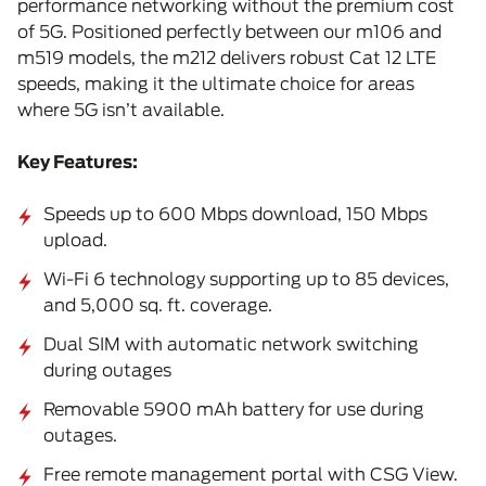
performance networking without the premium cost
of 5G. Positioned perfectly between our m106 and
m519 models, the m212 delivers robust Cat 12 LTE
speeds, making it the ultimate choice for areas
where 5G isn’t available.
Key Features:
Speeds up to 600 Mbps download, 150 Mbps
upload.
Wi-Fi 6 technology supporting up to 85 devices,
and 5,000 sq. ft. coverage.
Dual SIM with automatic network switching
during outages
Removable 5900 mAh battery for use during
outages.
Free remote management portal with CSG View.