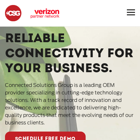
Reliable
connectivity for
your business.
Connected Solutions Group is a leading OEM
provider specializing in cutting-edge technology
solutions. With a track record of innovation and
excellence, we are dedicated to delivering high-
quality products that meet the evolving needs of our
business clients.
SCHEDULE FREE DEMO