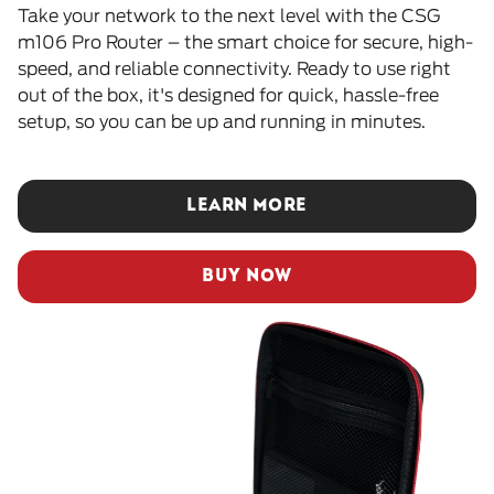
Take your network to the next level with the CSG
m106 Pro Router – the smart choice for secure, high-
speed, and reliable connectivity. Ready to use right
out of the box, it's designed for quick, hassle-free
setup, so you can be up and running in minutes.
LEARN MORE
BUY NOW