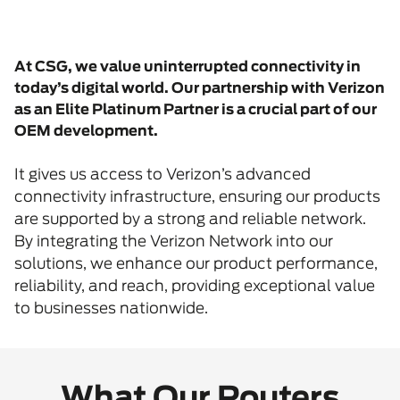
At CSG, we value uninterrupted connectivity in
today’s digital world. Our partnership with Verizon
as an Elite Platinum Partner is a crucial part of our
OEM development.
It gives us access to Verizon’s advanced
connectivity infrastructure, ensuring our products
are supported by a strong and reliable network.
By integrating the Verizon Network into our
solutions, we enhance our product performance,
reliability, and reach, providing exceptional value
to businesses nationwide.
What Our Routers