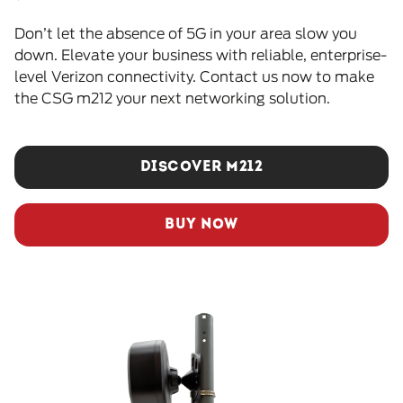
Don’t let the absence of 5G in your area slow you
down. Elevate your business with reliable, enterprise-
level Verizon connectivity. Contact us now to make
the CSG m212 your next networking solution.
DISCOVER M212
BUY NOW