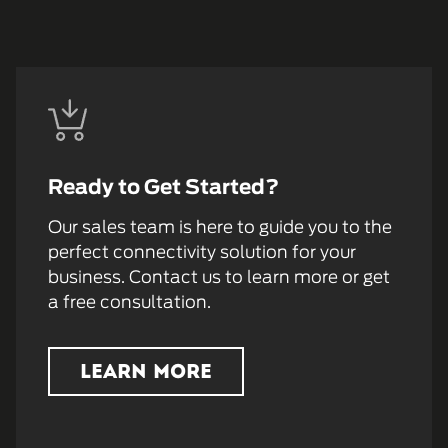
Ready to Get Started?
Our sales team is here to guide you to the
perfect connectivity solution for your
business. Contact us to learn more or get
a free consultation.
LEARN MORE