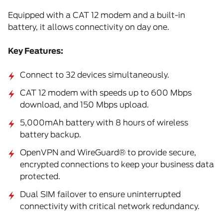
Equipped with a CAT 12 modem and a built-in
battery, it allows connectivity on day one.
Key Features:
Connect to 32 devices simultaneously.
CAT 12 modem with speeds up to 600 Mbps
download, and 150 Mbps upload.
5,000mAh battery with 8 hours of wireless
battery backup.
OpenVPN and WireGuard® to provide secure,
encrypted connections to keep your business data
protected.
Dual SIM failover to ensure uninterrupted
connectivity with critical network redundancy.