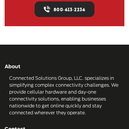
800-613-2236
About
Connected Solutions Group, LLC. specializes in
simplifying complex connectivity challenges. We
provide cellular hardware and day-one
connectivity solutions, enabling businesses
nationwide to get online quickly and stay
connected wherever they operate.