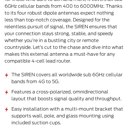
6GHz cellular bands from 400 to 6000MHz. Thanks
to its four robust dipole antennas expect nothing
less than top-notch coverage. Designed for the
relentless pursuit of signal, the SIREN ensures that
your connection stays strong, stable, and speedy
whether you’re in a bustling city or remote
countryside. Let’s cut to the chase and dive into what
makes this external antenna a must-have for any
compatible 4-cell lead router.
The SIREN covers all worldwide sub 6GHz cellular
bands from 4G to 5G.
Features a cross-polarized, omnidirectional
layout that boosts signal quality and throughput.
Easy installation with a multi-mount bracket that
supports wall, pole, and glass mounting using
included suction cups.