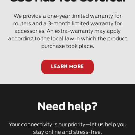
We provide a one-year limited warranty for
routers and a 3-month limited warranty for
accessories. An extra-warranty may apply
according to the local law in which the product
purchase took place.
LEARN MORE
Need help?
Your connectivity is our priority—let us help you
stay online and stress-free.