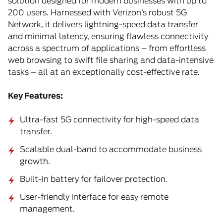
solution designed for modern businesses with up to
200 users. Harnessed with Verizon’s robust 5G
Network, it delivers lightning-speed data transfer
and minimal latency, ensuring flawless connectivity
across a spectrum of applications – from effortless
web browsing to swift file sharing and data-intensive
tasks – all at an exceptionally cost-effective rate.
Key Features:
Ultra-fast 5G connectivity for high-speed data
transfer.
Scalable dual-band to accommodate business
growth.
Built-in battery for failover protection.
User-friendly interface for easy remote
management.