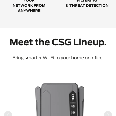
YOUR
FILTERING
NETWORK FROM
& THREAT DETECTION
ANYWHERE
Meet the CSG Lineup.
Bring smarter Wi-Fi to your home or office.